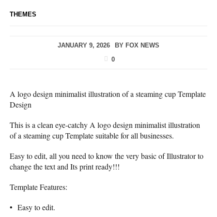
THEMES
JANUARY 9, 2026
BY
FOX NEWS
0
A logo design minimalist illustration of a steaming cup Template
Design
This is a clean eye-catchy A logo design minimalist illustration
of a steaming cup Template suitable for all businesses.
Easy to edit, all you need to know the very basic of Illustrator to
change the text and Its print ready!!!
Template Features:
• Easy to edit.