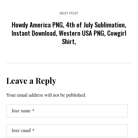
NEXT POST
Howdy America PNG, 4th of July Sublimation,
Instant Download, Western USA PNG, Cowgirl
Shirt,
Leave a Reply
Your email address will not be published.