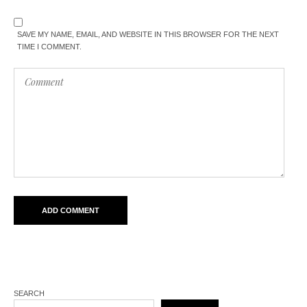
SAVE MY NAME, EMAIL, AND WEBSITE IN THIS BROWSER FOR THE NEXT
TIME I COMMENT.
SEARCH