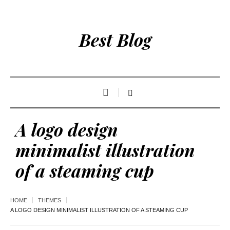
Best Blog
A logo design
minimalist illustration
of a steaming cup
HOME
THEMES
A LOGO DESIGN MINIMALIST ILLUSTRATION OF A STEAMING CUP