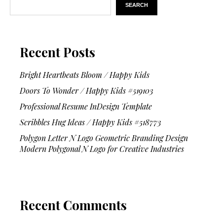
SEARCH
Recent Posts
Bright Heartbeats Bloom / Happy Kids
Doors To Wonder / Happy Kids #519103
Professional Resume InDesign Template
Scribbles Hug Ideas / Happy Kids #518773
Polygon Letter N Logo Geometric Branding Design
Modern Polygonal N Logo for Creative Industries
Recent Comments