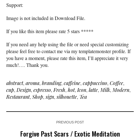
Support:
Image is not included in Download File.
If you like this item please rate 5 stars *****
If you need any help using the file or need special customizing
please feel free to contact me via my templatemonster profile. If
you have a moment, please rate this item, I’ll appreciate it very
much!…. Thank you.
abstract
,
aroma
,
branding
,
caffeine
,
cappuccino
,
Coffee
,
cup
,
Design
,
espresso
,
Fresh
,
hot
,
Icon
,
latte
,
Milk
,
Modern
,
Restaurant
,
Shop
,
sign
,
silhouette
,
Tea
PREVIOUS POST
Forgive Past Scars / Exotic Meditation