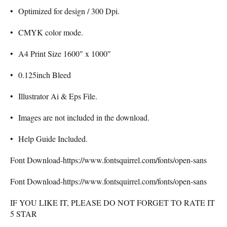
• Optimized for design / 300 Dpi.
• CMYK color mode.
• A4 Print Size 1600″ x 1000″
• 0.125inch Bleed
• Illustrator Ai & Eps File.
• Images are not included in the download.
• Help Guide Included.
Font Download-https://www.fontsquirrel.com/fonts/open-sans
Font Download-https://www.fontsquirrel.com/fonts/open-sans
IF YOU LIKE IT, PLEASE DO NOT FORGET TO RATE IT
5 STAR