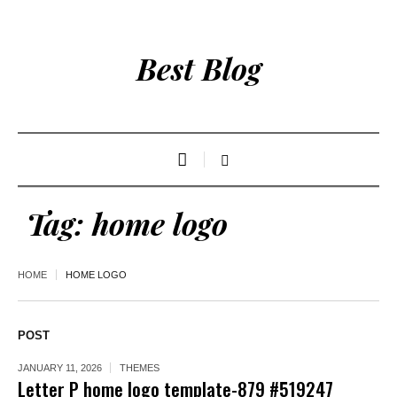
Best Blog
Tag:
home logo
HOME
HOME LOGO
POST
JANUARY 11, 2026
THEMES
Letter P home logo template-879 #519247