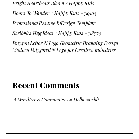
Bright Heartbeats Bloom / Happy Kids
Doors To Wonder / Happy Kids #519103
Professional Resume InDesign Template
Scribbles Hug Ideas / Happy Kids #518773
Polygon Letter N Logo Geometric Branding Design
Modern Polygonal N Logo for Creative Industries
Recent Comments
A WordPress Commenter
on
Hello world!