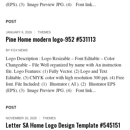
(EPS). (3) Image Preview JPG. (4) Font link...
POST
JANUARY 6, 2026
THEMES
Pine Home modern logo-952 #531113
BY
FOX NEWS
Logo Description : Logo Resizable – Font Editable – Color
Changeable – File Well organized by name with An instruction
file. Logo Features: (1) Fully Vector. (2) Logo and Text
Editable. (3) CMYK color with high resolution 300 ppi. (4) Free
font. File Included: (1) Illustrator ( AI ). (2) Illustrator EPS
(EPS). (3) Image Preview JPG. (4) Font link...
POST
NOVEMBER 20, 2025
THEMES
Letter SA Home Logo Design Template #545151