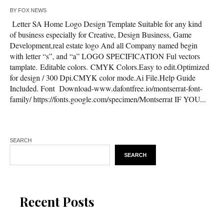
BY
FOX NEWS
Letter SA Home Logo Design Template Suitable for any kind
of business especially for Creative, Design Business, Game
Development,real estate logo And all Company named begin
with letter “s”, and “a” LOGO SPECIFICATION Ful vectors
tamplate. Editable colors. CMYK Colors.Easy to edit.Optimized
for design / 300 Dpi.CMYK color mode.Ai File.Help Guide
Included. Font Download-www.dafontfree.io/montserrat-font-
family/ https://fonts.google.com/specimen/Montserrat IF YOU...
SEARCH
SEARCH
Recent Posts