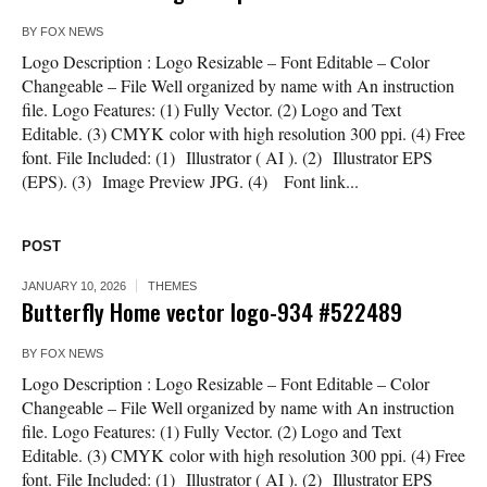
BY
FOX NEWS
Logo Description : Logo Resizable – Font Editable – Color
Changeable – File Well organized by name with An instruction
file. Logo Features: (1) Fully Vector. (2) Logo and Text
Editable. (3) CMYK color with high resolution 300 ppi. (4) Free
font. File Included: (1) Illustrator ( AI ). (2) Illustrator EPS
(EPS). (3) Image Preview JPG. (4) Font link...
POST
JANUARY 10, 2026
THEMES
Butterfly Home vector logo-934 #522489
BY
FOX NEWS
Logo Description : Logo Resizable – Font Editable – Color
Changeable – File Well organized by name with An instruction
file. Logo Features: (1) Fully Vector. (2) Logo and Text
Editable. (3) CMYK color with high resolution 300 ppi. (4) Free
font. File Included: (1) Illustrator ( AI ). (2) Illustrator EPS