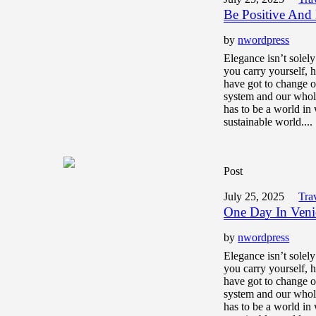
Be Positive And
by
nwordpress
Elegance isn’t solel
you carry yourself,
have got to change o
system and our whol
has to be a world in 
sustainable world....
Post
July 25, 2025
Tra
One Day In Veni
by
nwordpress
Elegance isn’t solel
you carry yourself,
have got to change o
system and our whol
has to be a world in 