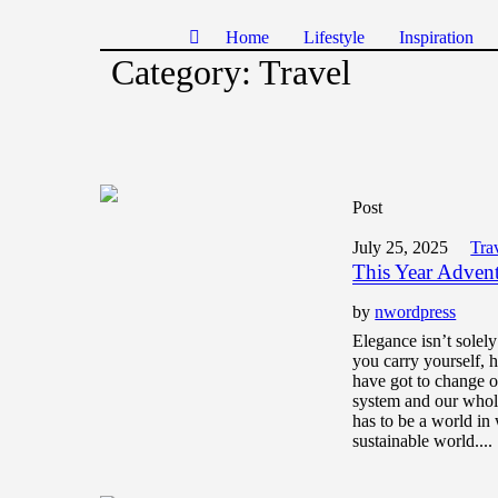
Home
Lifestyle
Inspiration
Category:
Travel
Post
July 25, 2025
Tra
This Year Adven
by
nwordpress
Elegance isn’t solel
you carry yourself,
have got to change o
system and our whol
has to be a world in 
sustainable world....