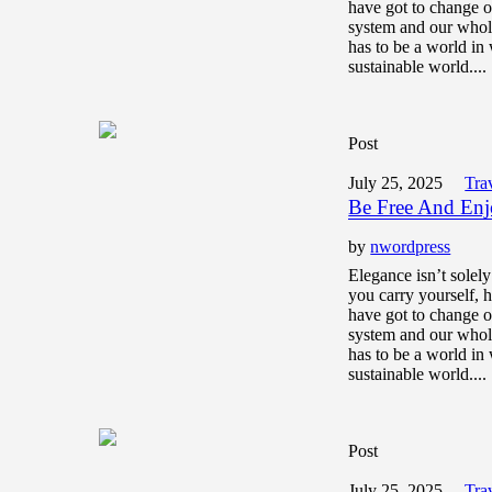
have got to change o
system and our whol
has to be a world in 
sustainable world....
Post
July 25, 2025
Tra
Be Free And Enj
by
nwordpress
Elegance isn’t solel
you carry yourself,
have got to change o
system and our whol
has to be a world in 
sustainable world....
Post
July 25, 2025
Tra