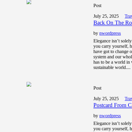
Post
July 25, 2025
Tra
Back On The Ro
by
nwordpress
Elegance isn’t solel
you carry yourself,
have got to change o
system and our whol
has to be a world in 
sustainable world....
Post
July 25, 2025
Tra
Postcard From 
by
nwordpress
Elegance isn’t solel
you carry yourself,