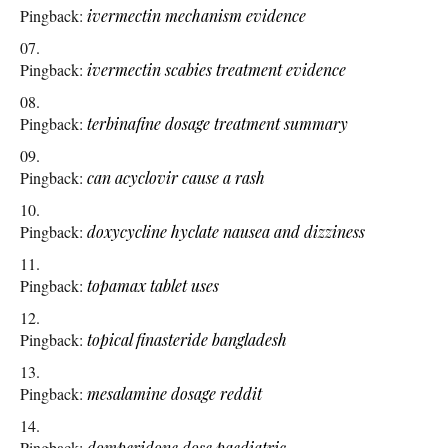
Pingback:
ivermectin mechanism evidence
Pingback:
ivermectin scabies treatment evidence
Pingback:
terbinafine dosage treatment summary
Pingback:
can acyclovir cause a rash
Pingback:
doxycycline hyclate nausea and dizziness
Pingback:
topamax tablet uses
Pingback:
topical finasteride bangladesh
Pingback:
mesalamine dosage reddit
Pingback:
domperidone dose paediatric