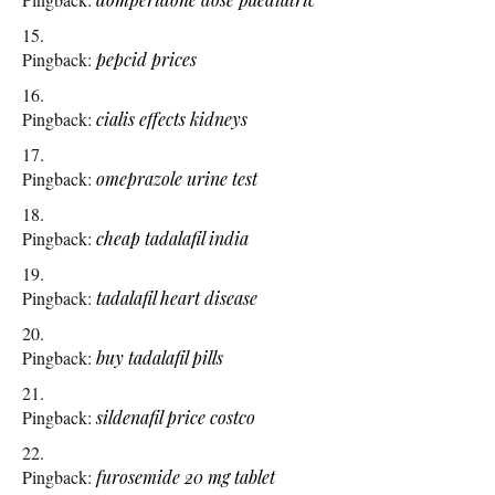
Pingback:
pepcid prices
Pingback:
cialis effects kidneys
Pingback:
omeprazole urine test
Pingback:
cheap tadalafil india
Pingback:
tadalafil heart disease
Pingback:
buy tadalafil pills
Pingback:
sildenafil price costco
Pingback:
furosemide 20 mg tablet