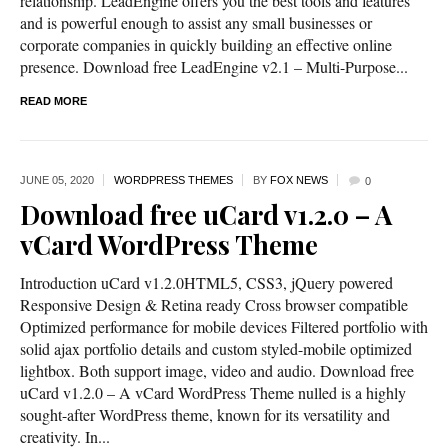
relationship. LeadEngine offers you the best tools and features
and is powerful enough to assist any small businesses or
corporate companies in quickly building an effective online
presence. Download free LeadEngine v2.1 – Multi-Purpose...
READ MORE
JUNE 05,
2020
WORDPRESS THEMES
BY
FOX NEWS
0
Download free uCard v1.2.0 – A
vCard WordPress Theme
Introduction uCard v1.2.0HTML5, CSS3, jQuery powered
Responsive Design & Retina ready Cross browser compatible
Optimized performance for mobile devices Filtered portfolio with
solid ajax portfolio details and custom styled-mobile optimized
lightbox. Both support image, video and audio. Download free
uCard v1.2.0 – A vCard WordPress Theme nulled is a highly
sought-after WordPress theme, known for its versatility and
creativity. In...