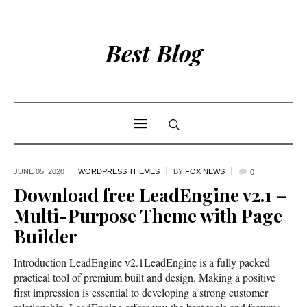
Best Blog
JUNE 05,
2020
WORDPRESS THEMES
BY
FOX NEWS
0
Download free LeadEngine v2.1 –
Multi-Purpose Theme with Page
Builder
Introduction LeadEngine v2.1LeadEngine is a fully packed
practical tool of premium built and design. Making a positive
first impression is essential to developing a strong customer