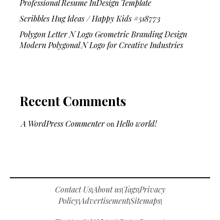
Professional Resume InDesign Template
Scribbles Hug Ideas / Happy Kids #518773
Polygon Letter N Logo Geometric Branding Design
Modern Polygonal N Logo for Creative Industries
Recent Comments
A WordPress Commenter
on
Hello world!
Contact Us
About us
Tags
Privacy
|
|
|
Policy
Advertisement
Sitemaps
|
|
|