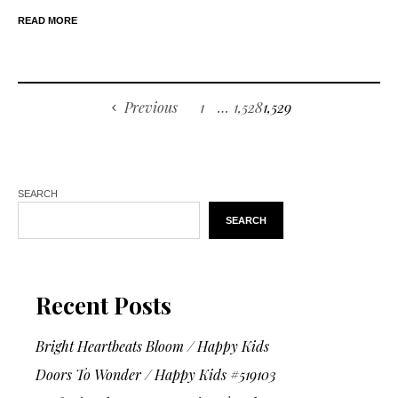
READ MORE
Previous
1
…
1,528
1,529
SEARCH
SEARCH
Recent Posts
Bright Heartbeats Bloom / Happy Kids
Doors To Wonder / Happy Kids #519103