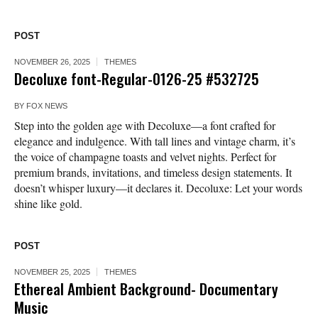
POST
NOVEMBER 26, 2025
THEMES
Decoluxe font-Regular-0126-25 #532725
BY
FOX NEWS
Step into the golden age with Decoluxe—a font crafted for
elegance and indulgence. With tall lines and vintage charm, it’s
the voice of champagne toasts and velvet nights. Perfect for
premium brands, invitations, and timeless design statements. It
doesn’t whisper luxury—it declares it. Decoluxe: Let your words
shine like gold.
POST
NOVEMBER 25, 2025
THEMES
Ethereal Ambient Background- Documentary
Music