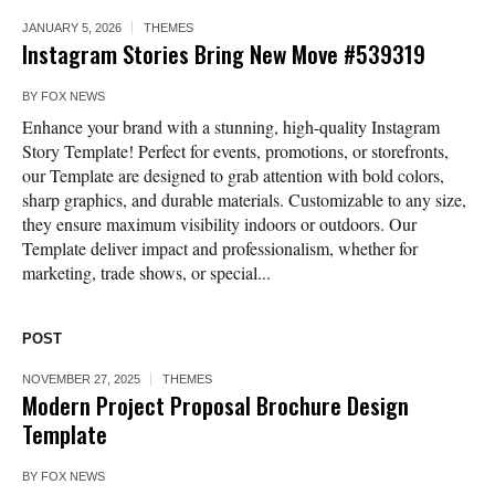
JANUARY 5, 2026
THEMES
Instagram Stories Bring New Move #539319
BY
FOX NEWS
Enhance your brand with a stunning, high-quality Instagram
Story Template! Perfect for events, promotions, or storefronts,
our Template are designed to grab attention with bold colors,
sharp graphics, and durable materials. Customizable to any size,
they ensure maximum visibility indoors or outdoors. Our
Template deliver impact and professionalism, whether for
marketing, trade shows, or special...
POST
NOVEMBER 27, 2025
THEMES
Modern Project Proposal Brochure Design
Template
BY
FOX NEWS