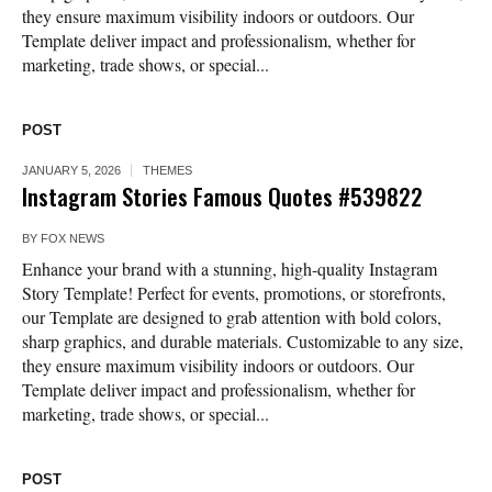
they ensure maximum visibility indoors or outdoors. Our
Template deliver impact and professionalism, whether for
marketing, trade shows, or special...
POST
JANUARY 5, 2026
THEMES
Instagram Stories Famous Quotes #539822
BY
FOX NEWS
Enhance your brand with a stunning, high-quality Instagram
Story Template! Perfect for events, promotions, or storefronts,
our Template are designed to grab attention with bold colors,
sharp graphics, and durable materials. Customizable to any size,
they ensure maximum visibility indoors or outdoors. Our
Template deliver impact and professionalism, whether for
marketing, trade shows, or special...
POST