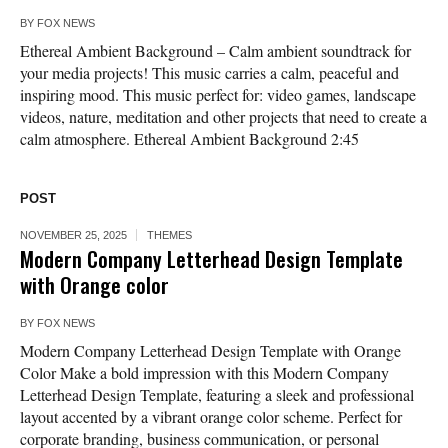
BY
FOX NEWS
Ethereal Ambient Background – Calm ambient soundtrack for
your media projects! This music carries a calm, peaceful and
inspiring mood. This music perfect for: video games, landscape
videos, nature, meditation and other projects that need to create a
calm atmosphere. Ethereal Ambient Background 2:45
POST
NOVEMBER 25, 2025
THEMES
Modern Company Letterhead Design Template
with Orange color
BY
FOX NEWS
Modern Company Letterhead Design Template with Orange
Color Make a bold impression with this Modern Company
Letterhead Design Template, featuring a sleek and professional
layout accented by a vibrant orange color scheme. Perfect for
corporate branding, business communication, or personal