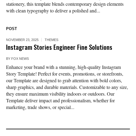
stationery, this template blends contemporary design elements
with clean typography to deliver a polished and...
POST
NOVEMBER 23, 2025
THEMES
Instagram Stories Engineer Fine Solutions
BY
FOX NEWS
Enhance your brand with a stunning, high-quality Instagram
Story Template! Perfect for events, promotions, or storefronts,
our Template are designed to grab attention with bold colors,
sharp graphics, and durable materials. Customizable to any size,
they ensure maximum visibility indoors or outdoors. Our
Template deliver impact and professionalism, whether for
marketing, trade shows, or special...