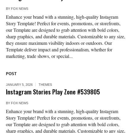
BY
FOX NEWS
Enhance your brand with a stunning, high-quality Instagram
Story Template! Perfect for events, promotions, or storefronts,
our Template are designed to grab attention with bold colors,
sharp graphics, and durable materials. Customizable to any size,
they ensure maximum visibility indoors or outdoors. Our
Template deliver impact and professionalism, whether for
marketing, trade shows, or special...
POST
JANUARY 5, 2026
THEMES
Instagram Stories Play Zone #539805
BY
FOX NEWS
Enhance your brand with a stunning, high-quality Instagram
Story Template! Perfect for events, promotions, or storefronts,
our Template are designed to grab attention with bold colors,
sharp graphics, and durable materials. Customizable to any size,