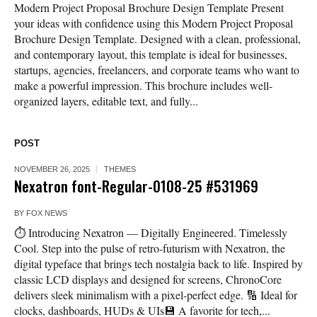
Modern Project Proposal Brochure Design Template Present
your ideas with confidence using this Modern Project Proposal
Brochure Design Template. Designed with a clean, professional,
and contemporary layout, this template is ideal for businesses,
startups, agencies, freelancers, and corporate teams who want to
make a powerful impression. This brochure includes well-
organized layers, editable text, and fully...
POST
NOVEMBER 26, 2025
THEMES
Nexatron font-Regular-0108-25 #531969
BY
FOX NEWS
⏱️ Introducing Nexatron — Digitally Engineered. Timelessly
Cool. Step into the pulse of retro-futurism with Nexatron, the
digital typeface that brings tech nostalgia back to life. Inspired by
classic LCD displays and designed for screens, ChronoCore
delivers sleek minimalism with a pixel-perfect edge. 🔢 Ideal for
clocks, dashboards, HUDs & UIs💾 A favorite for tech,...