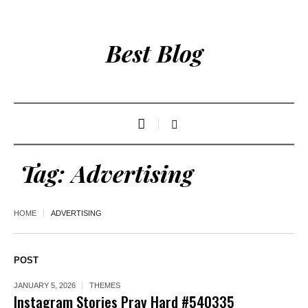
Best Blog
Tag:
Advertising
HOME
ADVERTISING
POST
JANUARY 5, 2026
THEMES
Instagram Stories Pray Hard #540335