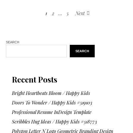
1
2
…
5
Next
SEARCH
SEARCH
Recent Posts
Bright Heartbeats Bloom / Happy Kids
Doors To Wonder / Happy Kids #519103
Professional Resume InDesign Template
Scribbles Hug Ideas / Happy Kids #518773
Polygon Letter N Logo Geometric Branding Design