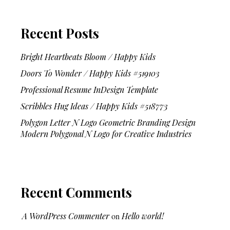
Recent Posts
Bright Heartbeats Bloom / Happy Kids
Doors To Wonder / Happy Kids #519103
Professional Resume InDesign Template
Scribbles Hug Ideas / Happy Kids #518773
Polygon Letter N Logo Geometric Branding Design
Modern Polygonal N Logo for Creative Industries
Recent Comments
A WordPress Commenter
on
Hello world!