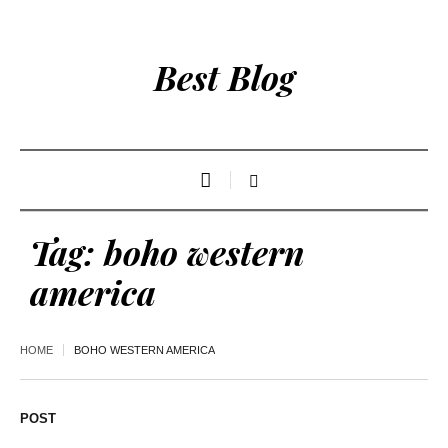
Best Blog
Tag:
boho western
america
HOME
BOHO WESTERN AMERICA
POST