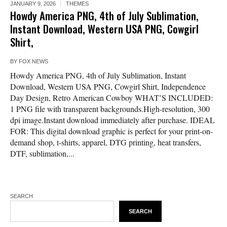
JANUARY 9, 2026
THEMES
Howdy America PNG, 4th of July Sublimation,
Instant Download, Western USA PNG, Cowgirl
Shirt,
BY
FOX NEWS
Howdy America PNG, 4th of July Sublimation, Instant
Download, Western USA PNG, Cowgirl Shirt, Independence
Day Design, Retro American Cowboy WHAT’S INCLUDED:
1 PNG file with transparent backgrounds.High-resolution, 300
dpi image.Instant download immediately after purchase. IDEAL
FOR: This digital download graphic is perfect for your print-on-
demand shop, t-shirts, apparel, DTG printing, heat transfers,
DTF, sublimation,...
SEARCH
SEARCH