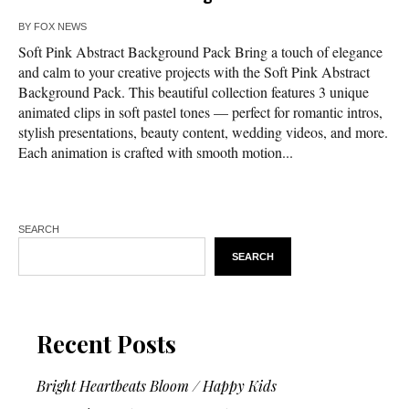
BY
FOX NEWS
Soft Pink Abstract Background Pack Bring a touch of elegance
and calm to your creative projects with the Soft Pink Abstract
Background Pack. This beautiful collection features 3 unique
animated clips in soft pastel tones — perfect for romantic intros,
stylish presentations, beauty content, wedding videos, and more.
Each animation is crafted with smooth motion...
SEARCH
SEARCH
Recent Posts
Bright Heartbeats Bloom / Happy Kids