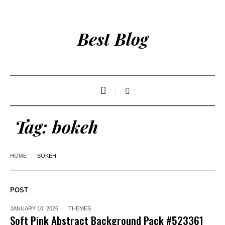
Best Blog
Tag:
bokeh
HOME
BOKEH
POST
JANUARY 10, 2026
THEMES
Soft Pink Abstract Background Pack #523361