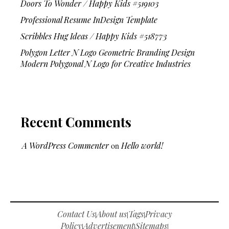
Doors To Wonder / Happy Kids #519103
Professional Resume InDesign Template
Scribbles Hug Ideas / Happy Kids #518773
Polygon Letter N Logo Geometric Branding Design
Modern Polygonal N Logo for Creative Industries
Recent Comments
A WordPress Commenter
on
Hello world!
Contact Us
About us
Tags
Privacy
|
|
|
Policy
Advertisement
Sitemaps
|
|
|