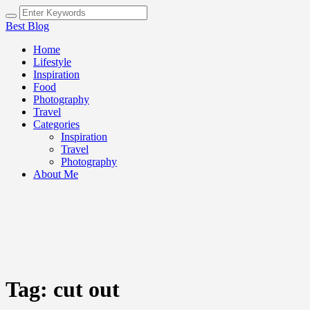
Best Blog
Home
Lifestyle
Inspiration
Food
Photography
Travel
Categories
Inspiration
Travel
Photography
About Me
Tag:
cut out