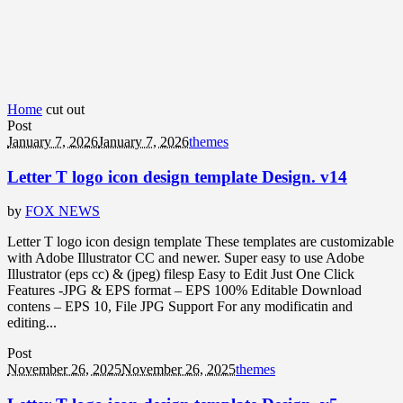
Home
cut out
Post
January 7, 2026
January 7, 2026
themes
Letter T logo icon design template Design. v14
by
FOX NEWS
Letter T logo icon design template These templates are customizable
with Adobe Illustrator CC and newer. Super easy to use Adobe
Illustrator (eps cc) & (jpeg) filesp Easy to Edit Just One Click
Features -JPG & EPS format – EPS 100% Editable Download
contens – EPS 10, File JPG Support For any modificatin and
editing...
Post
November 26, 2025
November 26, 2025
themes