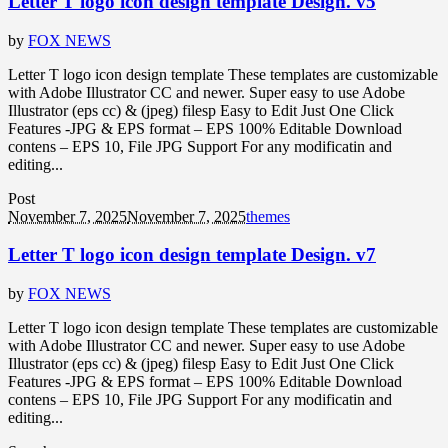
Letter T logo icon design template Design. v5
by
FOX NEWS
Letter T logo icon design template These templates are customizable
with Adobe Illustrator CC and newer. Super easy to use Adobe
Illustrator (eps cc) & (jpeg) filesp Easy to Edit Just One Click
Features -JPG & EPS format – EPS 100% Editable Download
contens – EPS 10, File JPG Support For any modificatin and
editing...
Post
November 7, 2025
November 7, 2025
themes
Letter T logo icon design template Design. v7
by
FOX NEWS
Letter T logo icon design template These templates are customizable
with Adobe Illustrator CC and newer. Super easy to use Adobe
Illustrator (eps cc) & (jpeg) filesp Easy to Edit Just One Click
Features -JPG & EPS format – EPS 100% Editable Download
contens – EPS 10, File JPG Support For any modificatin and
editing...