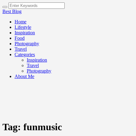
Best Blog
Home
Lifestyle
Inspiration
Food
Photography
Travel
Categories
Inspiration
Travel
Photography
About Me
Tag:
funmusic