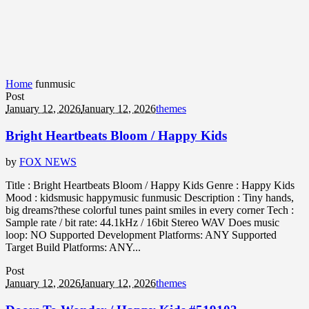
Home
funmusic
Post
January 12, 2026
January 12, 2026
themes
Bright Heartbeats Bloom / Happy Kids
by
FOX NEWS
Title : Bright Heartbeats Bloom / Happy Kids Genre : Happy Kids
Mood : kidsmusic happymusic funmusic Description : Tiny hands,
big dreams?these colorful tunes paint smiles in every corner Tech :
Sample rate / bit rate: 44.1kHz / 16bit Stereo WAV Does music
loop: NO Supported Development Platforms: ANY Supported
Target Build Platforms: ANY...
Post
January 12, 2026
January 12, 2026
themes