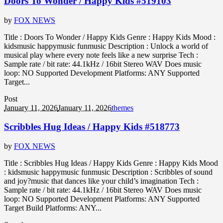
Doors To Wonder / Happy Kids #519103
by
FOX NEWS
Title : Doors To Wonder / Happy Kids Genre : Happy Kids Mood :
kidsmusic happymusic funmusic Description : Unlock a world of
musical play where every note feels like a new surprise Tech :
Sample rate / bit rate: 44.1kHz / 16bit Stereo WAV Does music
loop: NO Supported Development Platforms: ANY Supported
Target...
Post
January 11, 2026
January 11, 2026
themes
Scribbles Hug Ideas / Happy Kids #518773
by
FOX NEWS
Title : Scribbles Hug Ideas / Happy Kids Genre : Happy Kids Mood
: kidsmusic happymusic funmusic Description : Scribbles of sound
and joy?music that dances like your child’s imagination Tech :
Sample rate / bit rate: 44.1kHz / 16bit Stereo WAV Does music
loop: NO Supported Development Platforms: ANY Supported
Target Build Platforms: ANY...