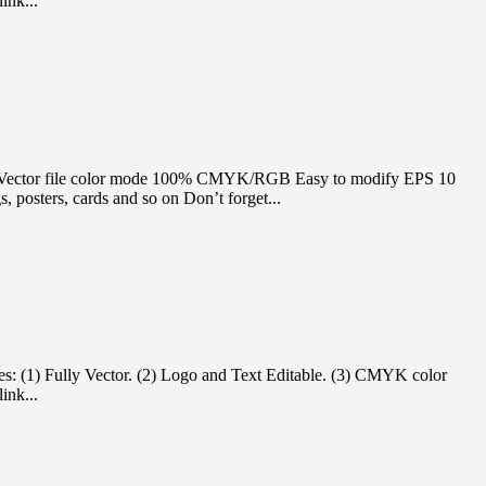
ink...
itable Vector file color mode 100% CMYK/RGB Easy to modify EPS 10
 posters, cards and so on Don’t forget...
es: (1) Fully Vector. (2) Logo and Text Editable. (3) CMYK color
ink...