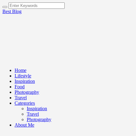
Best Blog
Home
Lifestyle
Inspiration
Food
Photography
Travel
Categories
Inspiration
Travel
Photography
About Me