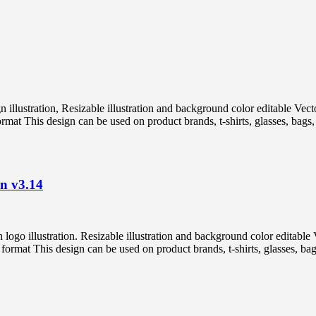
ign illustration, Resizable illustration and background color editabl
 This design can be used on product brands, t-shirts, glasses, bags, p
on v3.14
on logo illustration. Resizable illustration and background color ed
t This design can be used on product brands, t-shirts, glasses, bags,