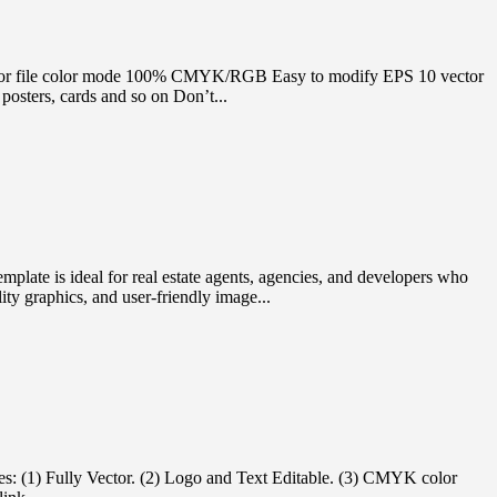
e Vector file color mode 100% CMYK/RGB Easy to modify EPS 10 vector
osters, cards and so on Don’t...
mplate is ideal for real estate agents, agencies, and developers who
ity graphics, and user-friendly image...
es: (1) Fully Vector. (2) Logo and Text Editable. (3) CMYK color