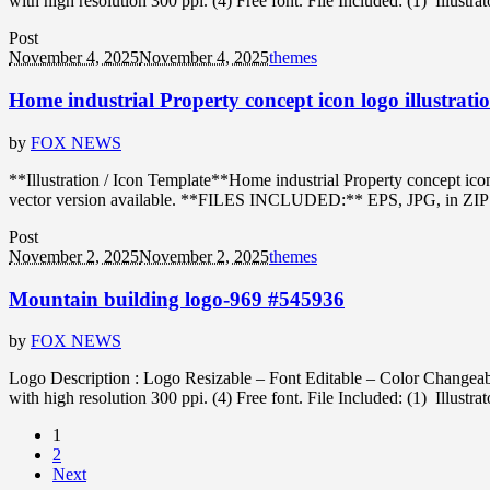
with high resolution 300 ppi. (4) Free font. File Included: (1) Illustr
Post
November 4, 2025
November 4, 2025
themes
Home industrial Property concept icon logo illustrati
by
FOX NEWS
**Illustration / Icon Template**Home industrial Property concept ic
vector version available. **FILES INCLUDED:** EPS, JPG, in ZIP forma
Post
November 2, 2025
November 2, 2025
themes
Mountain building logo-969 #545936
by
FOX NEWS
Logo Description : Logo Resizable – Font Editable – Color Changeabl
with high resolution 300 ppi. (4) Free font. File Included: (1) Illustr
1
2
Next