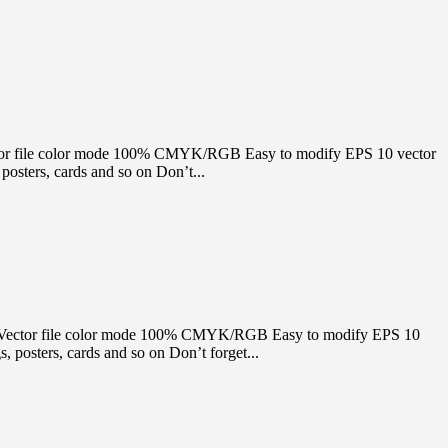
e Vector file color mode 100% CMYK/RGB Easy to modify EPS 10 vector
osters, cards and so on Don’t...
itable Vector file color mode 100% CMYK/RGB Easy to modify EPS 10
 posters, cards and so on Don’t forget...