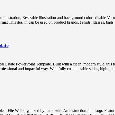
ign illustration, Resizable illustration and background color editabl
 This design can be used on product brands, t-shirts, glasses, bags, p
late
l Estate PowerPoint Template. Built with a clean, modern style, this te
professional and impactful way. With fully customizable slides, high-qual
e – File Well organized by name with An instruction file. Logo Featur