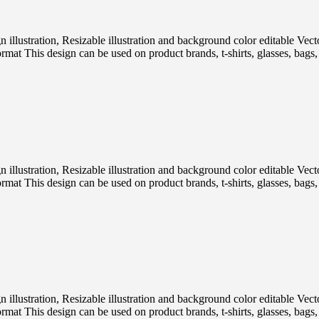
ign illustration, Resizable illustration and background color editabl
 This design can be used on product brands, t-shirts, glasses, bags, p
ign illustration, Resizable illustration and background color editabl
 This design can be used on product brands, t-shirts, glasses, bags, p
ign illustration, Resizable illustration and background color editabl
 This design can be used on product brands, t-shirts, glasses, bags, p