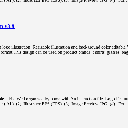
ator ( AI ). (2) Illustrator EPS (EPS). (3) Image Preview JPG. (4) Font l
on v3.9
on logo illustration. Resizable illustration and background color ed
t This design can be used on product brands, t-shirts, glasses, bags,
e – File Well organized by name with An instruction file. Logo Featur
ator ( AI ). (2) Illustrator EPS (EPS). (3) Image Preview JPG. (4) Font l