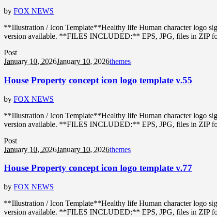
by
FOX NEWS
**Illustration / Icon Template**Healthy life Human character logo s
version available. **FILES INCLUDED:** EPS, JPG, files in ZIP format
Post
January 10, 2026
January 10, 2026
themes
House Property concept icon logo template v.55
by
FOX NEWS
**Illustration / Icon Template**Healthy life Human character logo s
version available. **FILES INCLUDED:** EPS, JPG, files in ZIP format
Post
January 10, 2026
January 10, 2026
themes
House Property concept icon logo template v.77
by
FOX NEWS
**Illustration / Icon Template**Healthy life Human character logo s
version available. **FILES INCLUDED:** EPS, JPG, files in ZIP format