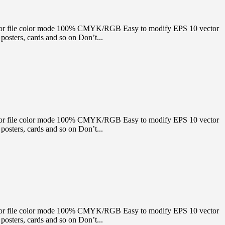
e Vector file color mode 100% CMYK/RGB Easy to modify EPS 10 vector
osters, cards and so on Don’t...
e Vector file color mode 100% CMYK/RGB Easy to modify EPS 10 vector
osters, cards and so on Don’t...
e Vector file color mode 100% CMYK/RGB Easy to modify EPS 10 vector
osters, cards and so on Don’t...