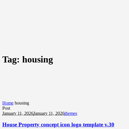
Tag:
housing
Home
housing
Post
January 11, 2026
January 11, 2026
themes
House Property concept icon logo template v.30