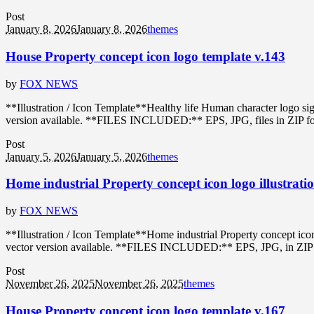
Post
January 8, 2026
January 8, 2026
themes
House Property concept icon logo template v.143
by
FOX NEWS
**Illustration / Icon Template**Healthy life Human character logo s
version available. **FILES INCLUDED:** EPS, JPG, files in ZIP format
Post
January 5, 2026
January 5, 2026
themes
Home industrial Property concept icon logo illustrati
by
FOX NEWS
**Illustration / Icon Template**Home industrial Property concept ic
vector version available. **FILES INCLUDED:** EPS, JPG, in ZIP forma
Post
November 26, 2025
November 26, 2025
themes
House Property concept icon logo template v.167