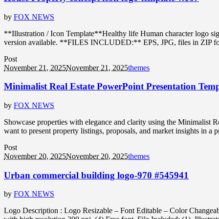
by
FOX NEWS
**Illustration / Icon Template**Healthy life Human character logo s
version available. **FILES INCLUDED:** EPS, JPG, files in ZIP format
Post
November 21, 2025
November 21, 2025
themes
Minimalist Real Estate PowerPoint Presentation Temp
by
FOX NEWS
Showcase properties with elegance and clarity using the Minimalist Rea
want to present property listings, proposals, and market insights in a 
Post
November 20, 2025
November 20, 2025
themes
Urban commercial building logo-970 #545941
by
FOX NEWS
Logo Description : Logo Resizable – Font Editable – Color Changeabl