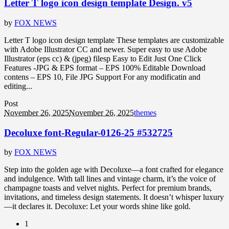
Letter T logo icon design template Design. v5
by
FOX NEWS
Letter T logo icon design template These templates are customizable
with Adobe Illustrator CC and newer. Super easy to use Adobe
Illustrator (eps cc) & (jpeg) filesp Easy to Edit Just One Click
Features -JPG & EPS format – EPS 100% Editable Download
contens – EPS 10, File JPG Support For any modificatin and
editing...
Post
November 26, 2025
November 26, 2025
themes
Decoluxe font-Regular-0126-25 #532725
by
FOX NEWS
Step into the golden age with Decoluxe—a font crafted for elegance
and indulgence. With tall lines and vintage charm, it’s the voice of
champagne toasts and velvet nights. Perfect for premium brands,
invitations, and timeless design statements. It doesn’t whisper luxury
—it declares it. Decoluxe: Let your words shine like gold.
1