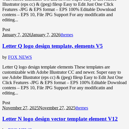
Illustrator (eps cc) & (jpeg) filesp Easy to Edit Just One Click
Features -JPG & EPS format – EPS 100% Editable Download
contens – EPS 10, File JPG Support For any modificatin and
editing...
Post
January 7, 2026
January 7, 2026
themes
Letter Q logo design template, elements V5
by
FOX NEWS
Letter Q logo design template elements These templates are
customizable with Adobe Illustrator CC and newer. Super easy to
use Adobe Illustrator (eps cc) & (jpeg) filesp Easy to Edit Just One
Click Features -JPG & EPS format – EPS 100% Editable Download
contens – EPS 10, File JPG Support For any modificatin and
editing...
Post
November 27, 2025
November 27, 2025
themes
Letter N logo design vector template element V12