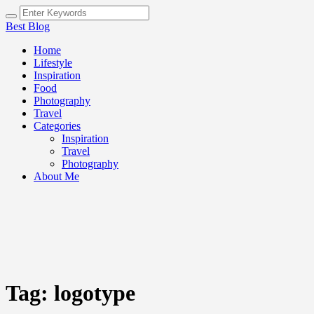
Best Blog
Home
Lifestyle
Inspiration
Food
Photography
Travel
Categories
Inspiration
Travel
Photography
About Me
Tag:
logotype