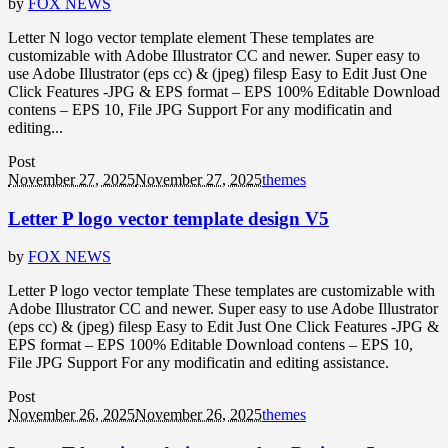
by
FOX NEWS
Letter N logo vector template element These templates are
customizable with Adobe Illustrator CC and newer. Super easy to
use Adobe Illustrator (eps cc) & (jpeg) filesp Easy to Edit Just One
Click Features -JPG & EPS format – EPS 100% Editable Download
contens – EPS 10, File JPG Support For any modificatin and
editing...
Post
November 27, 2025
November 27, 2025
themes
Letter P logo vector template design V5
by
FOX NEWS
Letter P logo vector template These templates are customizable with
Adobe Illustrator CC and newer. Super easy to use Adobe Illustrator
(eps cc) & (jpeg) filesp Easy to Edit Just One Click Features -JPG &
EPS format – EPS 100% Editable Download contens – EPS 10,
File JPG Support For any modificatin and editing assistance.
Post
November 26, 2025
November 26, 2025
themes