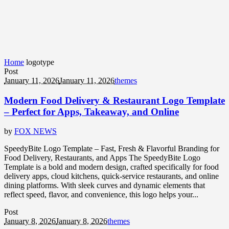
Home
logotype
Post
January 11, 2026
January 11, 2026
themes
Modern Food Delivery & Restaurant Logo Template
– Perfect for Apps, Takeaway, and Online
by
FOX NEWS
SpeedyBite Logo Template – Fast, Fresh & Flavorful Branding for
Food Delivery, Restaurants, and Apps The SpeedyBite Logo
Template is a bold and modern design, crafted specifically for food
delivery apps, cloud kitchens, quick-service restaurants, and online
dining platforms. With sleek curves and dynamic elements that
reflect speed, flavor, and convenience, this logo helps your...
Post
January 8, 2026
January 8, 2026
themes