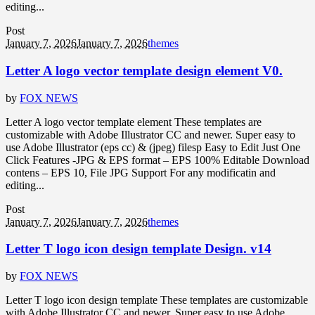
editing...
Post
January 7, 2026
January 7, 2026
themes
Letter A logo vector template design element V0.
by
FOX NEWS
Letter A logo vector template element These templates are
customizable with Adobe Illustrator CC and newer. Super easy to
use Adobe Illustrator (eps cc) & (jpeg) filesp Easy to Edit Just One
Click Features -JPG & EPS format – EPS 100% Editable Download
contens – EPS 10, File JPG Support For any modificatin and
editing...
Post
January 7, 2026
January 7, 2026
themes
Letter T logo icon design template Design. v14
by
FOX NEWS
Letter T logo icon design template These templates are customizable
with Adobe Illustrator CC and newer. Super easy to use Adobe