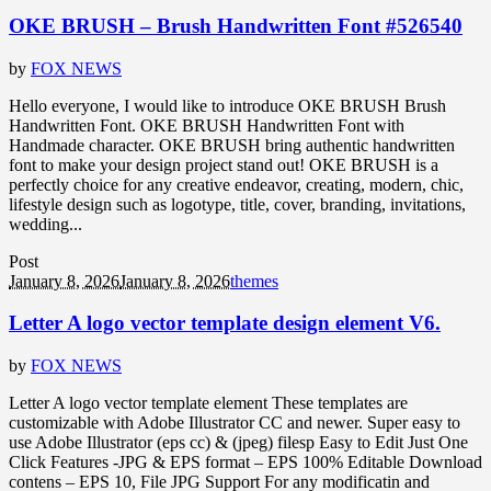
OKE BRUSH – Brush Handwritten Font #526540
by
FOX NEWS
Hello everyone, I would like to introduce OKE BRUSH Brush
Handwritten Font. OKE BRUSH Handwritten Font with
Handmade character. OKE BRUSH bring authentic handwritten
font to make your design project stand out! OKE BRUSH is a
perfectly choice for any creative endeavor, creating, modern, chic,
lifestyle design such as logotype, title, cover, branding, invitations,
wedding...
Post
January 8, 2026
January 8, 2026
themes
Letter A logo vector template design element V6.
by
FOX NEWS
Letter A logo vector template element These templates are
customizable with Adobe Illustrator CC and newer. Super easy to
use Adobe Illustrator (eps cc) & (jpeg) filesp Easy to Edit Just One
Click Features -JPG & EPS format – EPS 100% Editable Download
contens – EPS 10, File JPG Support For any modificatin and