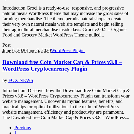
Introduction Groci is a ready-to-use, responsive, and progressive
natural meals WordPress theme that may increase the gross sales of
farming merchandise. The theme permits natural shops to create
their very own natural meals web site template and begin selling
their agricultural merchandise inside days. Groci v2.0.5 – Organic
Food and Grocery Market WordPress Theme nulled...
Post
June 6, 2020
June 6, 2020
WordPress Plugin
Download free Coin Market Cap & Prices v3.8 –
WordPress Cryptocurrency Plugin
by
FOX NEWS
Introduction: Discover how the Download free Coin Market Cap &
Prices v3.8 – WordPress Cryptocurrency Plugin can transform your
website management. Uncover its myriad features, benefits, and
practical tips for optimal utilization. In the realm of WordPress
website management, efficiency and productivity are paramount.
The Download free Coin Market Cap & Prices v3.8 – WordPress...
Previous
1