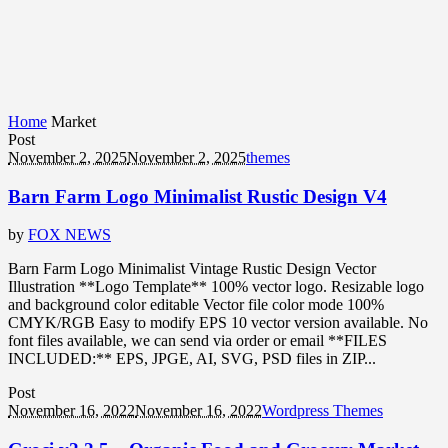
Home
Market
Post
November 2, 2025
November 2, 2025
themes
Barn Farm Logo Minimalist Rustic Design V4
by
FOX NEWS
Barn Farm Logo Minimalist Vintage Rustic Design Vector
Illustration **Logo Template** 100% vector logo. Resizable logo
and background color editable Vector file color mode 100%
CMYK/RGB Easy to modify EPS 10 vector version available. No
font files available, we can send via order or email **FILES
INCLUDED:** EPS, JPGE, AI, SVG, PSD files in ZIP...
Post
November 16, 2022
November 16, 2022
Wordpress Themes