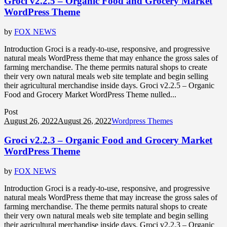
Groci v2.2.5 – Organic Food and Grocery Market
WordPress Theme
by
FOX NEWS
Introduction Groci is a ready-to-use, responsive, and progressive
natural meals WordPress theme that may enhance the gross sales of
farming merchandise. The theme permits natural shops to create
their very own natural meals web site template and begin selling
their agricultural merchandise inside days. Groci v2.2.5 – Organic
Food and Grocery Market WordPress Theme nulled...
Post
August 26, 2022
August 26, 2022
Wordpress Themes
Groci v2.2.3 – Organic Food and Grocery Market
WordPress Theme
by
FOX NEWS
Introduction Groci is a ready-to-use, responsive, and progressive
natural meals WordPress theme that may increase the gross sales of
farming merchandise. The theme permits natural shops to create
their very own natural meals web site template and begin selling
their agricultural merchandise inside days. Groci v2.2.3 – Organic