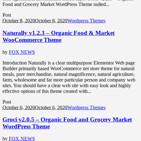
Food and Grocery Market WordPress Theme nulled...
Post
October 8, 2020
October 8, 2020
Wordpress Themes
Naturally v1.2.3 – Organic Food & Market
WooCommerce Theme
by
FOX NEWS
Introduction Naturally is a clear multipurpose Elementor Web page
Builder primarily based WooCommerce net store theme for natural
meals, pure merchandise, natural magnificence, natural agriculture,
farm, wholesome and far more particular person and company web
sites. You should have a clear web site with easy look and highly
effective options of this theme created with...
Post
October 6, 2020
October 6, 2020
Wordpress Themes
Groci v2.0.5 – Organic Food and Grocery Market
WordPress Theme
by
FOX NEWS