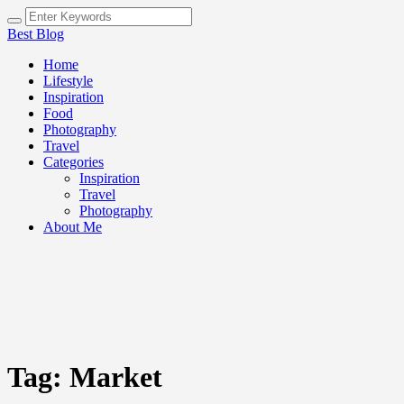
Best Blog
Home
Lifestyle
Inspiration
Food
Photography
Travel
Categories
Inspiration
Travel
Photography
About Me
Tag:
Market