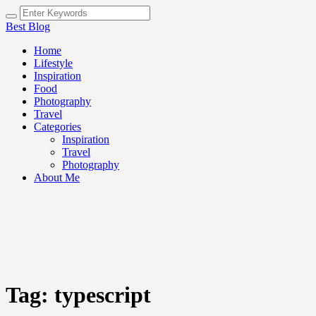
Best Blog
Home
Lifestyle
Inspiration
Food
Photography
Travel
Categories
Inspiration
Travel
Photography
About Me
Tag:
typescript