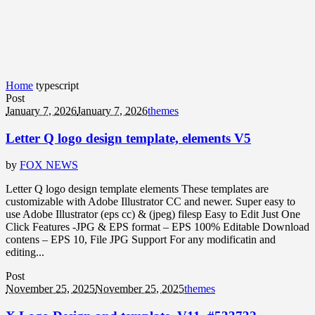
Home
typescript
Post
January 7, 2026
January 7, 2026
themes
Letter Q logo design template, elements V5
by
FOX NEWS
Letter Q logo design template elements These templates are
customizable with Adobe Illustrator CC and newer. Super easy to
use Adobe Illustrator (eps cc) & (jpeg) filesp Easy to Edit Just One
Click Features -JPG & EPS format – EPS 100% Editable Download
contens – EPS 10, File JPG Support For any modificatin and
editing...
Post
November 25, 2025
November 25, 2025
themes