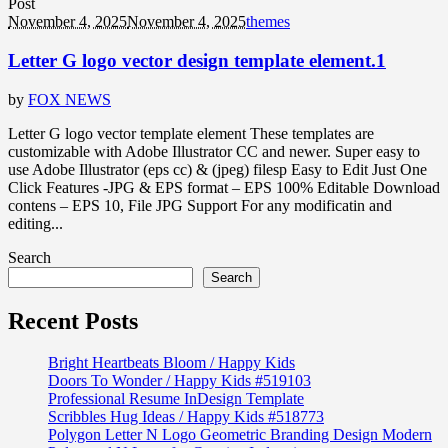
Post
November 4, 2025
November 4, 2025
themes
Letter G logo vector design template element.1
by
FOX NEWS
Letter G logo vector template element These templates are
customizable with Adobe Illustrator CC and newer. Super easy to
use Adobe Illustrator (eps cc) & (jpeg) filesp Easy to Edit Just One
Click Features -JPG & EPS format – EPS 100% Editable Download
contens – EPS 10, File JPG Support For any modificatin and
editing...
Search
Search
Recent Posts
Bright Heartbeats Bloom / Happy Kids
Doors To Wonder / Happy Kids #519103
Professional Resume InDesign Template
Scribbles Hug Ideas / Happy Kids #518773
Polygon Letter N Logo Geometric Branding Design Modern