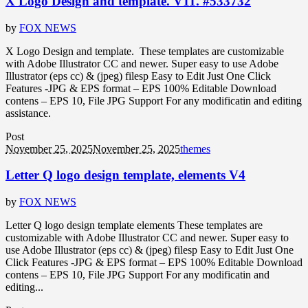
X Logo Design and template. V11. #533732
by
FOX NEWS
X Logo Design and template. These templates are customizable
with Adobe Illustrator CC and newer. Super easy to use Adobe
Illustrator (eps cc) & (jpeg) filesp Easy to Edit Just One Click
Features -JPG & EPS format – EPS 100% Editable Download
contens – EPS 10, File JPG Support For any modificatin and editing
assistance.
Post
November 25, 2025
November 25, 2025
themes
Letter Q logo design template, elements V4
by
FOX NEWS
Letter Q logo design template elements These templates are
customizable with Adobe Illustrator CC and newer. Super easy to
use Adobe Illustrator (eps cc) & (jpeg) filesp Easy to Edit Just One
Click Features -JPG & EPS format – EPS 100% Editable Download
contens – EPS 10, File JPG Support For any modificatin and
editing...