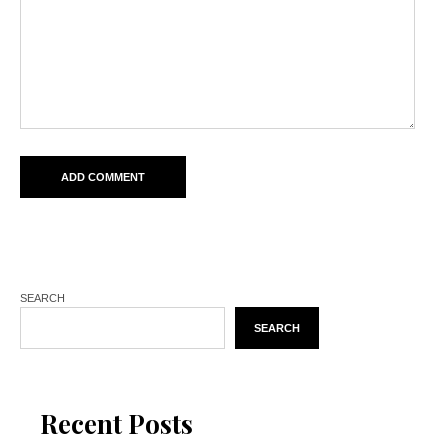
SEARCH
SEARCH
Recent Posts