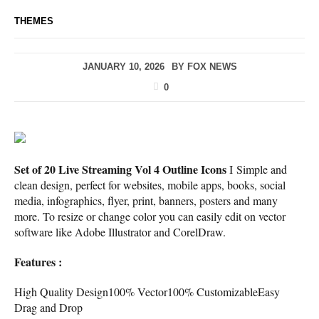
THEMES
JANUARY 10, 2026
BY
FOX NEWS
0
Set of 20 Live Streaming Vol 4 Outline Icons
I Simple and
clean design, perfect for websites, mobile apps, books, social
media, infographics, flyer, print, banners, posters and many
more. To resize or change color you can easily edit on vector
software like Adobe Illustrator and CorelDraw.
Features :
High Quality Design100% Vector100% CustomizableEasy
Drag and Drop