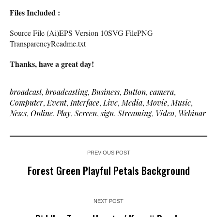
Files Included :
Source File (Ai)EPS Version 10SVG FilePNG
TransparencyReadme.txt
Thanks, have a great day!
broadcast
,
broadcasting
,
Business
,
Button
,
camera
,
Computer
,
Event
,
Interface
,
Live
,
Media
,
Movie
,
Music
,
News
,
Online
,
Play
,
Screen
,
sign
,
Streaming
,
Video
,
Webinar
PREVIOUS POST
Forest Green Playful Petals Background
NEXT POST