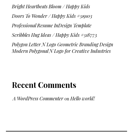
Bright Heartbeats Bloom / Happy Kids
Doors To Wonder / Happy Kids #519103
Professional Resume InDesign Template
Scribbles Hug Ideas / Happy Kids #518773
Polygon Letter N Logo Geometric Branding Design
Modern Polygonal N Logo for Creative Industries
Recent Comments
A WordPress Commenter
on
Hello world!