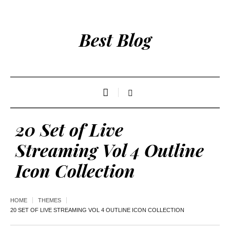
Best Blog
20 Set of Live
Streaming Vol 4 Outline
Icon Collection
HOME
THEMES
20 SET OF LIVE STREAMING VOL 4 OUTLINE ICON COLLECTION