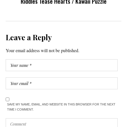
Riddles Tease Hearts / Kawaii Puzzle
Leave a Reply
Your email address will not be published.
SAVE MY NAME, EMAIL, AND WEBSITE IN THIS BROWSER FOR THE NEXT
TIME I COMMENT.