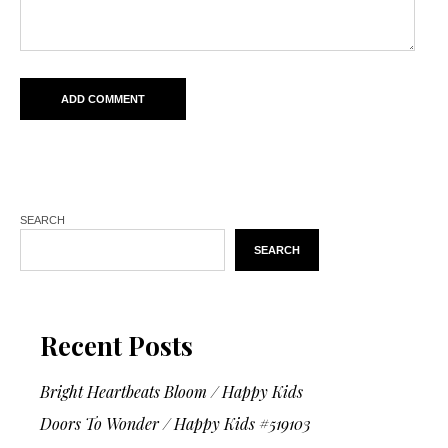
SEARCH
SEARCH
Recent Posts
Bright Heartbeats Bloom / Happy Kids
Doors To Wonder / Happy Kids #519103