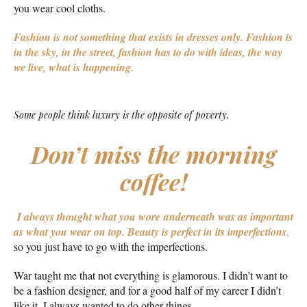
you wear cool cloths.
Fashion is not something that exists in dresses only. Fashion is
in the sky, in the street, fashion has to do with ideas, the way
we live, what is happening.
Some people think luxury is the opposite of poverty.
Don’t miss the morning
coffee!
I always thought what you wore underneath was as important
as what you wear on top.
Beauty is perfect in its imperfections
,
so you just have to go with the imperfections.
War taught me that not everything is glamorous. I didn’t want to
be a fashion designer, and for a good half of my career I didn’t
like it. I always wanted to do other things.