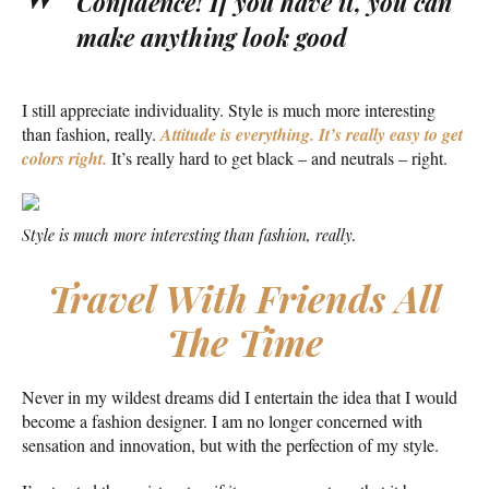
Confidence! If you have it, you can
make anything look good
I still appreciate individuality. Style is much more interesting
than fashion, really.
Attitude is everything. It’s really easy to get
colors right.
It’s really hard to get black – and neutrals – right.
Style is much more interesting than fashion, really.
Travel With Friends All
The Time
Never in my wildest dreams did I entertain the idea that I would
become a fashion designer. I am no longer concerned with
sensation and innovation, but with the perfection of my style.