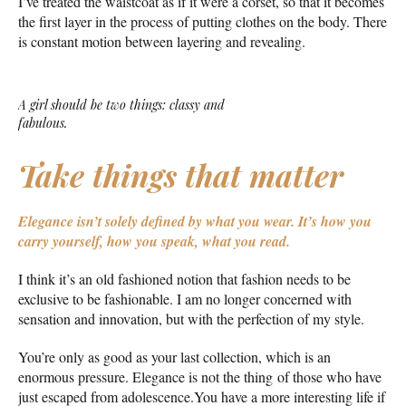
I’ve treated the waistcoat as if it were a corset, so that it becomes
the first layer in the process of putting clothes on the body. There
is constant motion between layering and revealing.
A girl should be two things: classy and
fabulous.
Take things that matter
Elegance isn’t solely defined by what you wear.
It’s how you
carry yourself, how you speak, what you read.
I think it’s an old fashioned notion that fashion needs to be
exclusive to be fashionable. I am no longer concerned with
sensation and innovation, but with the perfection of my style.
You’re only as good as your last collection, which is an
enormous pressure. Elegance is not the thing of those who have
just escaped from adolescence.You have a more interesting life if