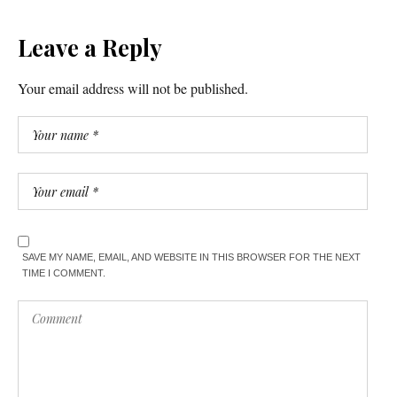
Leave a Reply
Your email address will not be published.
SAVE MY NAME, EMAIL, AND WEBSITE IN THIS BROWSER FOR THE NEXT
TIME I COMMENT.