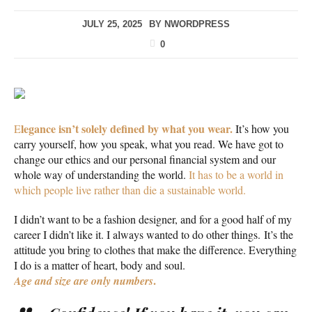
JULY 25, 2025
BY
NWORDPRESS
0
legance isn’t solely defined by what you wear.
E
It’s how you
carry yourself, how you speak, what you read. We have got to
change our ethics and our personal financial system and our
whole way of understanding the world.
It has to be a world in
which people live rather than die a sustainable world.
I didn’t want to be a fashion designer, and for a good half of my
career I didn’t like it. I always wanted to do other things. It’s the
attitude you bring to clothes that make the difference. Everything
I do is a matter of heart, body and soul.
.
Age and size are only numbers