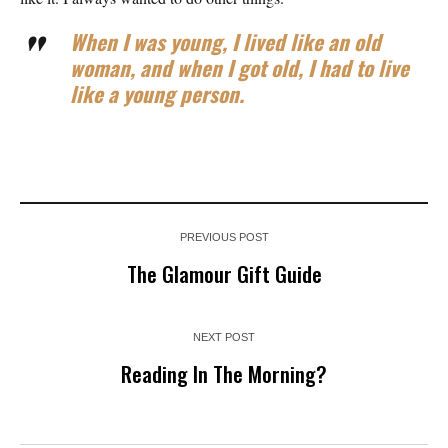
When I was young, I lived like an old
woman, and when I got old, I had to live
like a young person.
PREVIOUS POST
The Glamour Gift Guide
NEXT POST
Reading In The Morning?