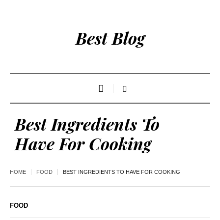
Best Blog
Best Ingredients To
Have For Cooking
HOME
FOOD
BEST INGREDIENTS TO HAVE FOR COOKING
FOOD