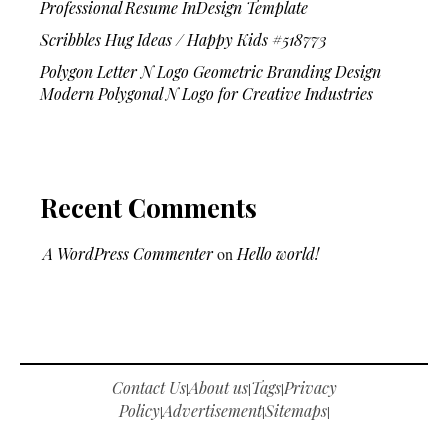
Professional Resume InDesign Template
Scribbles Hug Ideas / Happy Kids #518773
Polygon Letter N Logo Geometric Branding Design
Modern Polygonal N Logo for Creative Industries
Recent Comments
A WordPress Commenter
on
Hello world!
Contact Us
About us
Tags
Privacy
|
|
|
Policy
Advertisement
Sitemaps
|
|
|