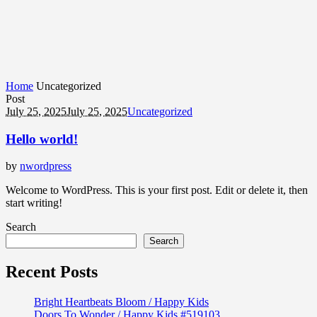
Home
Uncategorized
Post
July 25, 2025
July 25, 2025
Uncategorized
Hello world!
by
nwordpress
Welcome to WordPress. This is your first post. Edit or delete it, then
start writing!
Search
Search
Recent Posts
Bright Heartbeats Bloom / Happy Kids
Doors To Wonder / Happy Kids #519103