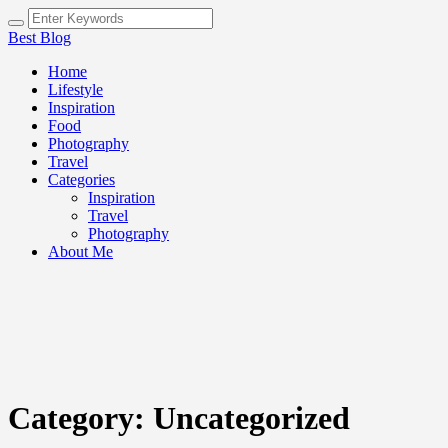
Best Blog
Home
Lifestyle
Inspiration
Food
Photography
Travel
Categories
Inspiration
Travel
Photography
About Me
Category:
Uncategorized