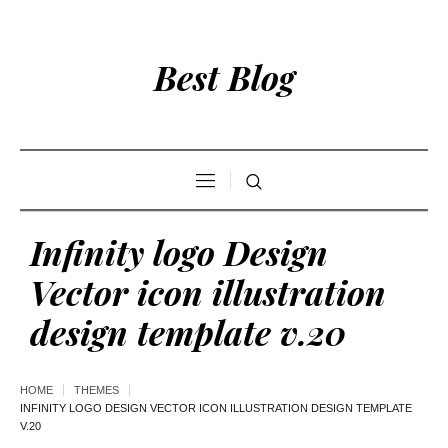
Best Blog
Infinity logo Design
Vector icon illustration
design template v.20
HOME
THEMES
INFINITY LOGO DESIGN VECTOR ICON ILLUSTRATION DESIGN TEMPLATE
V.20