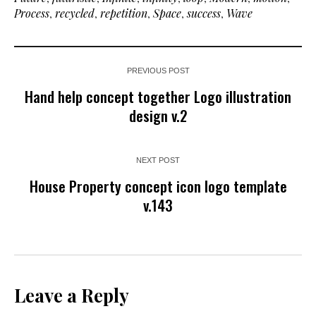
Process
,
recycled
,
repetition
,
Space
,
success
,
Wave
PREVIOUS POST
Hand help concept together Logo illustration
design v.2
NEXT POST
House Property concept icon logo template
v.143
Leave a Reply