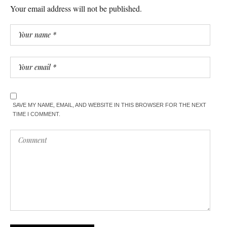
Your email address will not be published.
SAVE MY NAME, EMAIL, AND WEBSITE IN THIS BROWSER FOR THE NEXT
TIME I COMMENT.