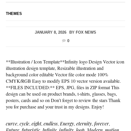
THEMES
JANUARY 8, 2026
BY
FOX NEWS
0
**Illustration / Icon Template**Infinity logo Design Vector icon
illustration design template, Resizable illustration and
background color editable Vector file color mode 100%
CMYK/RGB Easy to modify EPS 10 vector version available.
**FILES INCLUDED:** EPS, JPG, files in ZIP format This
design can be used on product brands, t-shirts, glasses, bags,
posters, cards and so on Don’t forget to review the stars Thank
you for purchase and your trust in my designs. Enjoy!
curve
,
cycle
,
eight
,
endless
,
Energy
,
eternity
,
forever
,
Future
,
futuristic
,
Infinite
,
infinity
,
loop
,
Modern
,
motion
,