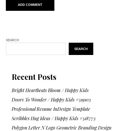
SEARCH
SEARCH
Recent Posts
Bright Heartbeats Bloom / Happy Kids
Doors To Wonder / Happy Kids #519103
Professional Resume InDesign Template
Scribbles Hug Ideas / Happy Kids #518773
Polygon Letter N Logo Geometric Branding Design