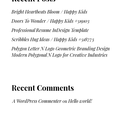
Bright Heartbeats Bloom / Happy Kids
Doors To Wonder / Happy Kids #519103
Professional Resume InDesign Template
Scribbles Hug Ideas / Happy Kids #518773
Polygon Letter N Logo Geometric Branding Design
Modern Polygonal N Logo for Creative Industries
Recent Comments
A WordPress Commenter
on
Hello world!