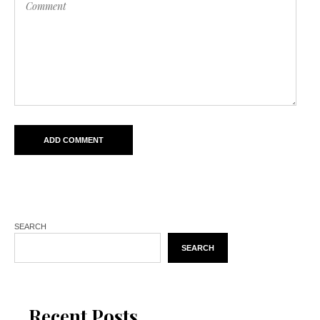
SEARCH
SEARCH
Recent Posts