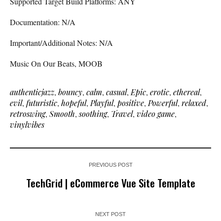
Supported Target Build Platforms: ANY
Documentation: N/A
Important/Additional Notes: N/A
Music On Our Beats, MOOB
authenticjazz
,
bouncy
,
calm
,
casual
,
Epic
,
erotic
,
ethereal
,
evil
,
futuristic
,
hopeful
,
Playful
,
positive
,
Powerful
,
relaxed
,
retroswing
,
Smooth
,
soothing
,
Travel
,
video game
,
vinylvibes
PREVIOUS POST
TechGrid | eCommerce Vue Site Template
NEXT POST