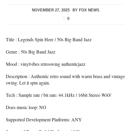
NOVEMBER 27, 2025
BY
FOX NEWS
0
Title : Legends Spin Here / 50s Big Band Jazz
Genre : 50s Big Band Jazz
Mood : vinylvibes retroswing authenticjazz
Description : Authentic retro sound with warm brass and vintage
swing. Let it spin again.
Tech : Sample rate / bit rate: 44.1kHz / 16bit Stereo WAV
Does music loop: NO
Supported Development Platforms: ANY