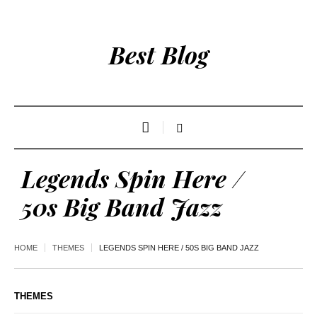
Best Blog
Legends Spin Here /
50s Big Band Jazz
HOME
THEMES
LEGENDS SPIN HERE / 50S BIG BAND JAZZ
THEMES