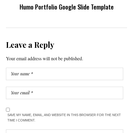
Humo Portfolio Google Slide Template
Leave a Reply
Your email address will not be published.
SAVE MY NAME, EMAIL, AND WEBSITE IN THIS BROWSER FOR THE NEXT
TIME I COMMENT.