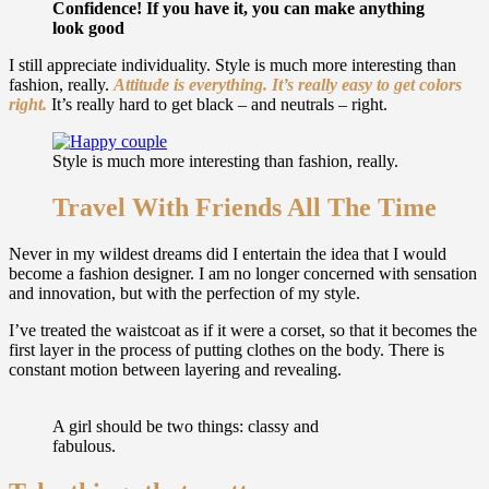
Confidence! If you have it, you can make anything
look good
I still appreciate individuality. Style is much more interesting than
fashion, really.
Attitude is everything. It’s really easy to get colors
right.
It’s really hard to get black – and neutrals – right.
Style is much more interesting than fashion, really.
Travel With Friends All The Time
Never in my wildest dreams did I entertain the idea that I would
become a fashion designer. I am no longer concerned with sensation
and innovation, but with the perfection of my style.
I’ve treated the waistcoat as if it were a corset, so that it becomes the
first layer in the process of putting clothes on the body. There is
constant motion between layering and revealing.
A girl should be two things: classy and
fabulous.