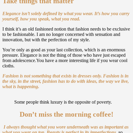
Take things that matter
Elegance isn’t solely defined by what you wear.
It’s how you carry
yourself, how you speak, what you read.
I think it’s an old fashioned notion that fashion needs to be exclusive
to be fashionable. I am no longer concerned with sensation and
innovation, but with the perfection of my style.
You’re only as good as your last collection, which is an enormous
pressure. Elegance is not the thing of those who have just escaped
from adolescence.You have a more interesting life if you wear cool
cloths.
Fashion is not something that exists in dresses only. Fashion is in
the sky, in the street, fashion has to do with ideas, the way we live,
what is happening.
Some people think luxury is the opposite of poverty.
Don’t miss the morning coffee!
I always thought what you wore underneath was as important as
what you wear on top.
Beauty is perfect in its imperfections
,
so