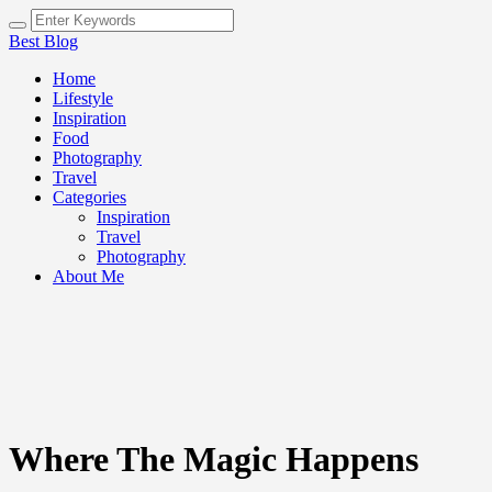
Best Blog
Home
Lifestyle
Inspiration
Food
Photography
Travel
Categories
Inspiration
Travel
Photography
About Me
Where The Magic Happens