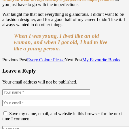
you just have to go with the imperfections.
War taught me that not everything is glamorous. I didn’t want to be
a fashion designer, and for a good half of my career I didn’t like it. I
always wanted to do other things.
When I was young, I lived like an old
woman, and when I got old, I had to live
like a young person.
Previous Post
Every Colour Please
Next Post
My Favourite Books
Leave a Reply
Your email address will not be published.
Save my name, email, and website in this browser for the next
time I comment.