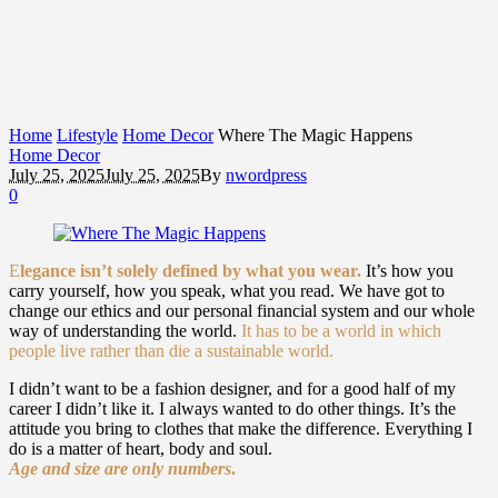
Home
Lifestyle
Home Decor
Where The Magic Happens
Home Decor
July 25, 2025
July 25, 2025
By
nwordpress
0
E
legance isn’t solely defined by what you wear.
It’s how you
carry yourself, how you speak, what you read. We have got to
change our ethics and our personal financial system and our whole
way of understanding the world.
It has to be a world in which
people live rather than die a sustainable world.
I didn’t want to be a fashion designer, and for a good half of my
career I didn’t like it. I always wanted to do other things. It’s the
attitude you bring to clothes that make the difference. Everything I
do is a matter of heart, body and soul.
Age and size are only numbers
.