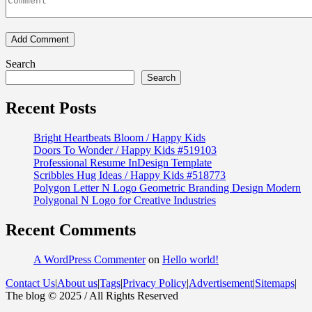
Search
Search
Recent Posts
Bright Heartbeats Bloom / Happy Kids
Doors To Wonder / Happy Kids #519103
Professional Resume InDesign Template
Scribbles Hug Ideas / Happy Kids #518773
Polygon Letter N Logo Geometric Branding Design Modern
Polygonal N Logo for Creative Industries
Recent Comments
A WordPress Commenter
on
Hello world!
Contact Us
|
About us
|
Tags
|
Privacy Policy
|
Advertisement
|
Sitemaps
|
The blog © 2025 / All Rights Reserved